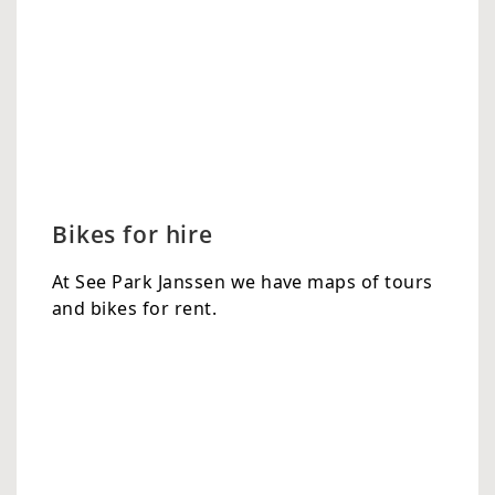
Bikes for hire
At See Park Janssen we have maps of tours
and bikes for rent.