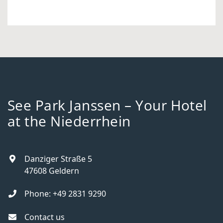
See Park Janssen – Your Hotel
at the Niederrhein
Danziger Straße 5
47608
Geldern
Phone:
+49 2831 9290
Contact us