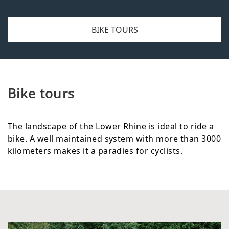
BIKE TOURS
Bike tours
The landscape of the Lower Rhine is ideal to ride a
bike. A well maintained system with more than 3000
kilometers makes it a paradies for cyclists.