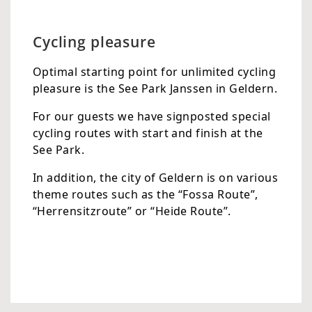
Cycling pleasure
Optimal starting point for unlimited cycling
pleasure is the See Park Janssen in Geldern.
For our guests we have signposted special
cycling routes with start and finish at the
See Park.
In addition, the city of Geldern is on various
theme routes such as the “Fossa Route”,
“Herrensitzroute” or “Heide Route”.