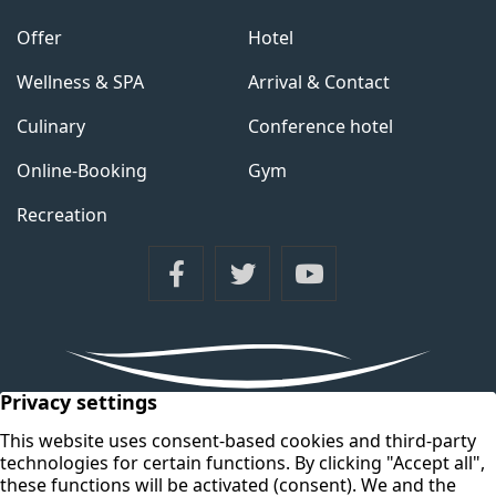
Offer
Hotel
Wellness & SPA
Arrival & Contact
Culinary
Conference hotel
Online-Booking
Gym
Recreation