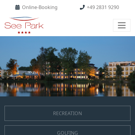
Online-Booking
+49 2831 9290
RECREATION
GOLFING