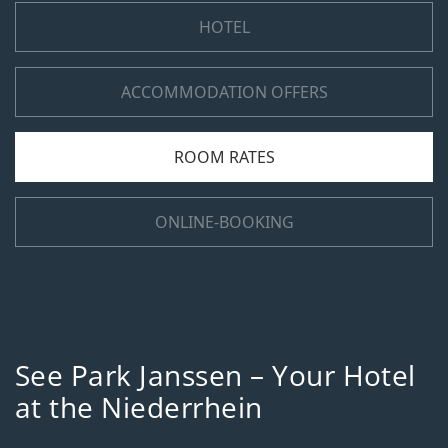
HOTEL
ACCOMMODATION OFFERS
ROOM RATES
ONLINE-BOOKING
See Park Janssen – Your Hotel
at the Niederrhein