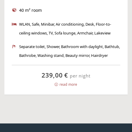
40 m² room
WLAN, Safe, Minibar, Air conditioning, Desk, Floor-to-
ceiling windows, TV, Sofa lounge, Armchair, Lakeview
Separate toilet, Shower, Bathroom with daylight, Bathtub,
Bathrobe, Washing stand, Beauty mirror, Hairdryer
239,00 €
per night
read more