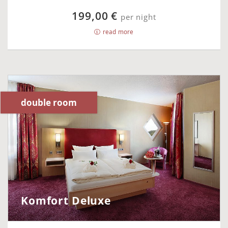
199,00 €
per night
read more
double room
Komfort Deluxe