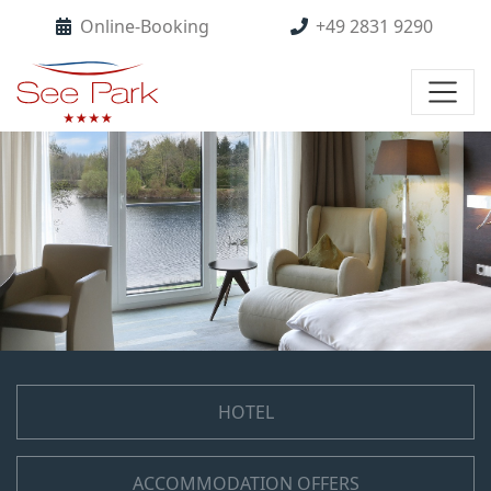
Online-Booking
+49 2831 9290
HOTEL
ACCOMMODATION OFFERS