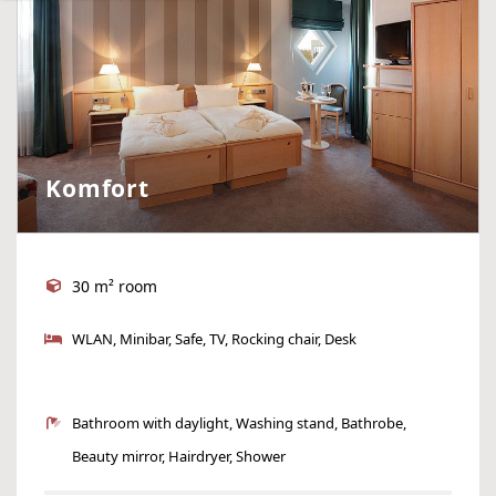
Komfort
30 m² room
WLAN, Minibar, Safe, TV, Rocking chair, Desk
Bathroom with daylight, Washing stand, Bathrobe,
Beauty mirror, Hairdryer, Shower