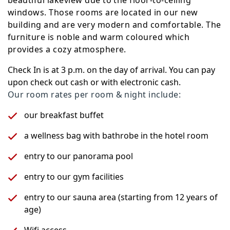
beautiful lakeview due to the floor-to-ceiling
windows. Those rooms are located in our new
building and are very modern and comfortable. The
furniture is noble and warm coloured which
provides a cozy atmosphere.
Check In is at 3 p.m. on the day of arrival. You can pay
upon check out cash or with electronic cash.
Our room rates per room & night include:
our breakfast buffet
a wellness bag with bathrobe in the hotel room
entry to our panorama pool
entry to our gym facilities
entry to our sauna area (starting from 12 years of
age)