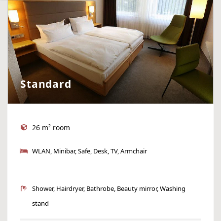
Standard
26 m² room
WLAN, Minibar, Safe, Desk, TV, Armchair
Shower, Hairdryer, Bathrobe, Beauty mirror, Washing
stand