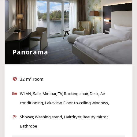
Panorama
32 m² room
WLAN, Safe, Minibar, TV, Rocking chair, Desk, Air
conditioning, Lakeview, Floor-to-ceiling windows,
Armchair
Shower, Washing stand, Hairdryer, Beauty mirror,
Bathrobe