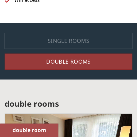
Wifi access
SINGLE ROOMS
DOUBLE ROOMS
double rooms
double room