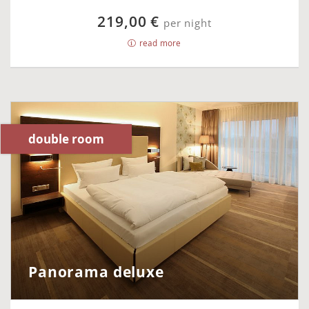
219,00 €
per night
read more
double room
Panorama deluxe