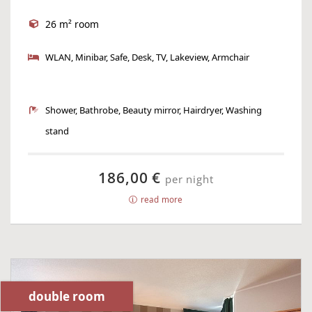
26 m² room
WLAN, Minibar, Safe, Desk, TV, Lakeview, Armchair
Shower, Bathrobe, Beauty mirror, Hairdryer, Washing
stand
186,00 €
per night
read more
double room