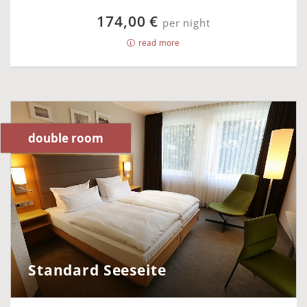
174,00 €
per night
read more
double room
Standard Seeseite