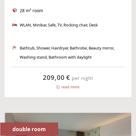
28 m² room
WLAN, Minibar, Safe, TV, Rocking chair, Desk
Bathtub, Shower, Hairdryer, Bathrobe, Beauty mirror,
Washing stand, Bathroom with daylight
209,00 €
per night
read more
double room