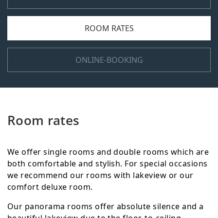
ROOM RATES
ONLINE-BOOKING
Room rates
We offer single rooms and double rooms which are
both comfortable and stylish. For special occasions
we recommend our rooms with lakeview or our
comfort deluxe room.
Our panorama rooms offer absolute silence and a