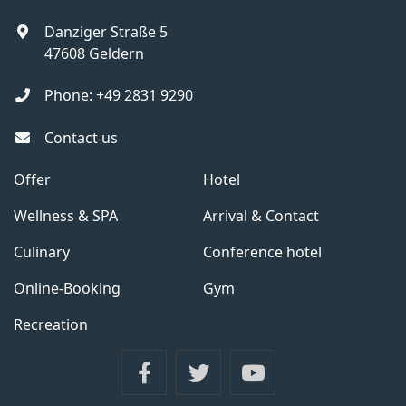
Danziger Straße 5
47608
Geldern
Phone:
+49 2831 9290
Contact us
Offer
Hotel
Wellness & SPA
Arrival & Contact
Culinary
Conference hotel
Online-Booking
Gym
Recreation